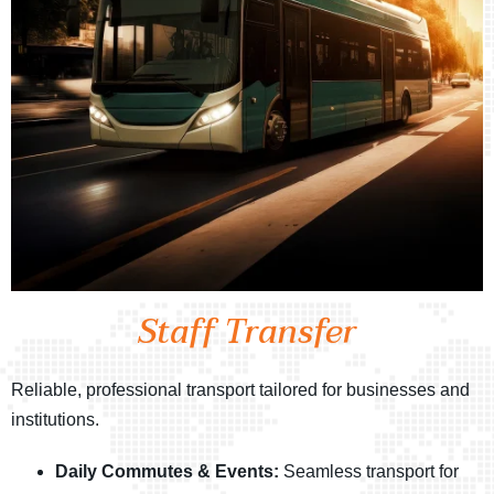
Staff Transfer
Reliable, professional transport tailored for businesses and
institutions.
Daily Commutes & Events:
Seamless transport for