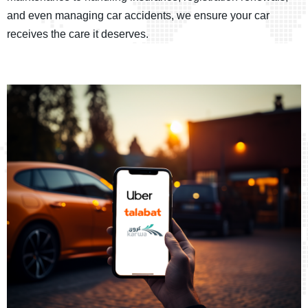
and even managing car accidents, we ensure your car
receives the care it deserves.