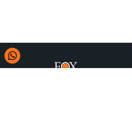
+97470622777