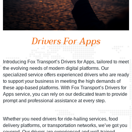
Drivers For Apps
Introducing Fox Transport’s Drivers for Apps, tailored to meet
the evolving needs of modern digital platforms. Our
specialized service offers experienced drivers who are ready
to support your business in meeting the high demands of
these app-based platforms. With Fox Transport’s Drivers for
Apps service, you can rely on our dedicated team to provide
prompt and professional assistance at every step.
Whether you need drivers for ride-hailing services, food
delivery platforms, or transportation networks, we’ve got you
covered. Our drivers are experienced and well-trained,