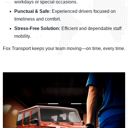
workdays or special occasions.
Punctual & Safe:
Experienced drivers focused on
timeliness and comfort.
Stress-Free Solution:
Efficient and dependable staff
mobility.
Fox Transport keeps your team moving—on time, every time.