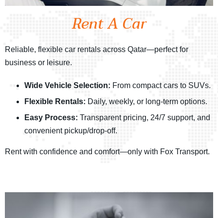
Rent A Car
Reliable, flexible car rentals across Qatar—perfect for
business or leisure.
Wide Vehicle Selection:
From compact cars to SUVs.
Flexible Rentals:
Daily, weekly, or long-term options.
Easy Process:
Transparent pricing, 24/7 support, and
convenient pickup/drop-off.
Rent with confidence and comfort—only with Fox Transport.