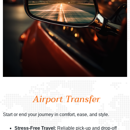
Airport Transfer
Start or end your journey in comfort, ease, and style.
Stress-Free Travel:
Reliable pick-up and drop-off