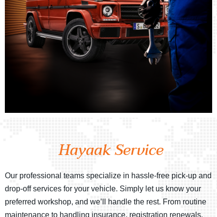
Hayaak Service
Our professional teams specialize in hassle-free pick-up and
drop-off services for your vehicle. Simply let us know your
preferred workshop, and we’ll handle the rest. From routine
maintenance to handling insurance, registration renewals,