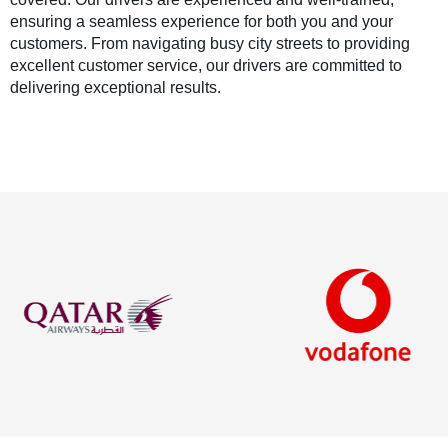
ensuring a seamless experience for both you and your
customers. From navigating busy city streets to providing
excellent customer service, our drivers are committed to
delivering exceptional results.