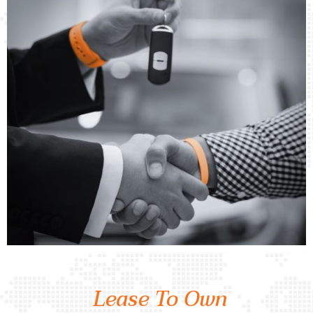
Lease To Own