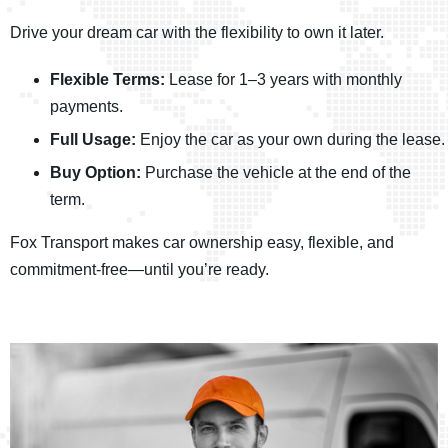
Drive your dream car with the flexibility to own it later.
Flexible Terms:
Lease for 1–3 years with monthly
payments.
Full Usage:
Enjoy the car as your own during the lease.
Buy Option:
Purchase the vehicle at the end of the
term.
Fox Transport makes car ownership easy, flexible, and
commitment-free—until you’re ready.