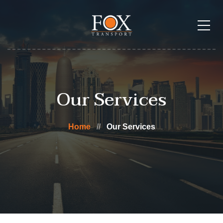
Our Services
Home
Our Services