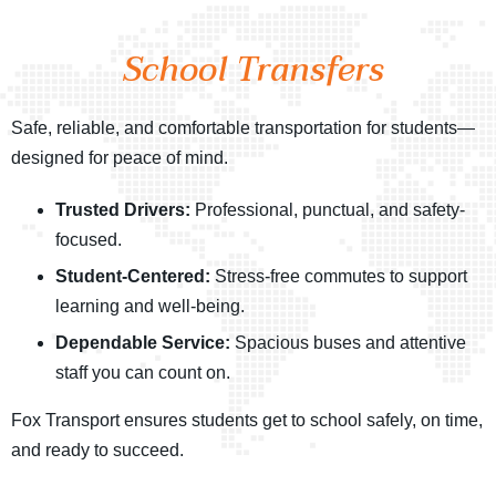
School Transfers
Safe, reliable, and comfortable transportation for students—
designed for peace of mind.
Trusted Drivers:
Professional, punctual, and safety-
focused.
Student-Centered:
Stress-free commutes to support
learning and well-being.
Dependable Service:
Spacious buses and attentive
staff you can count on.
Fox Transport ensures students get to school safely, on time,
and ready to succeed.