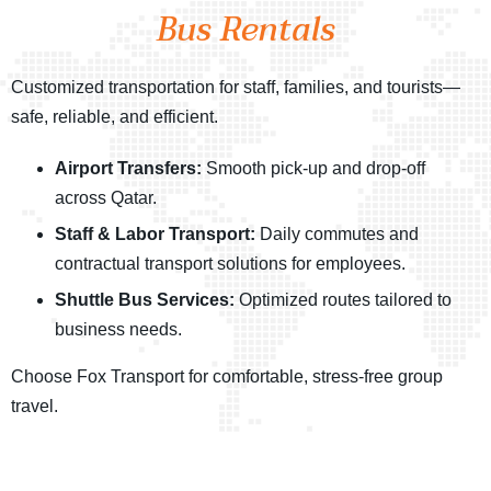
Bus Rentals
Customized transportation for staff, families, and tourists—
safe, reliable, and efficient.
Airport Transfers:
Smooth pick-up and drop-off
across Qatar.
Staff & Labor Transport:
Daily commutes and
contractual transport solutions for employees.
Shuttle Bus Services:
Optimized routes tailored to
business needs.
Choose Fox Transport for comfortable, stress-free group
travel.