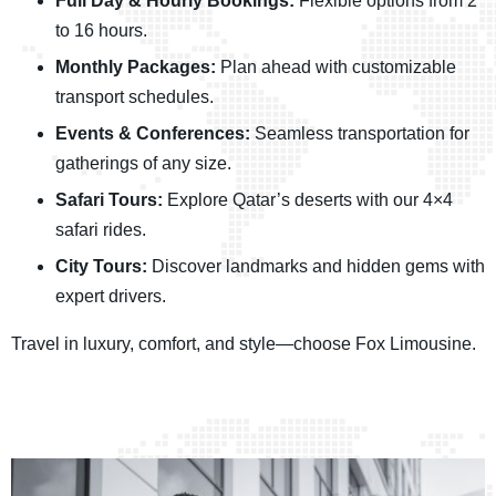
Full Day & Hourly Bookings:
Flexible options from 2
to 16 hours.
Monthly Packages:
Plan ahead with customizable
transport schedules.
Events & Conferences:
Seamless transportation for
gatherings of any size.
Safari Tours:
Explore Qatar’s deserts with our 4×4
safari rides.
City Tours:
Discover landmarks and hidden gems with
expert drivers.
Travel in luxury, comfort, and style—choose Fox Limousine.