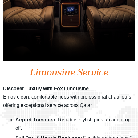
Limousine Service
Discover Luxury with Fox Limousine
Enjoy clean, comfortable rides with professional chauffeurs,
offering exceptional service across Qatar.
Airport Transfers:
Reliable, stylish pick-up and drop-
off.