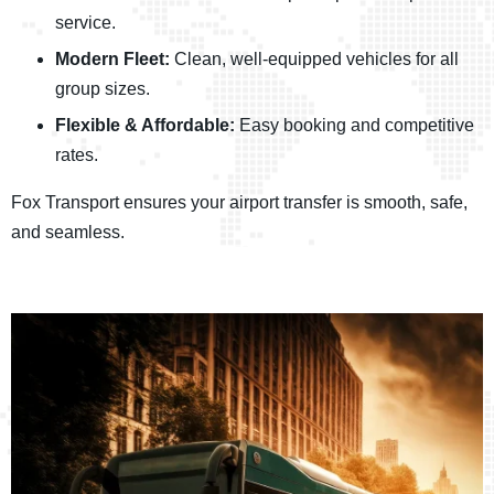
service.
Modern Fleet:
Clean, well-equipped vehicles for all
group sizes.
Flexible & Affordable:
Easy booking and competitive
rates.
Fox Transport ensures your airport transfer is smooth, safe,
and seamless.