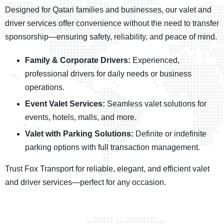
Designed for Qatari families and businesses, our valet and
driver services offer convenience without the need to transfer
sponsorship—ensuring safety, reliability, and peace of mind.
Family & Corporate Drivers:
Experienced,
professional drivers for daily needs or business
operations.
Event Valet Services:
Seamless valet solutions for
events, hotels, malls, and more.
Valet with Parking Solutions:
Definite or indefinite
parking options with full transaction management.
Trust Fox Transport for reliable, elegant, and efficient valet
and driver services—perfect for any occasion.