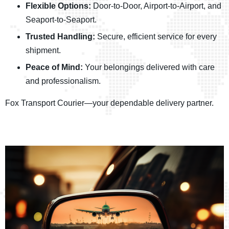
Flexible Options:
Door-to-Door, Airport-to-Airport, and
Seaport-to-Seaport.
Trusted Handling:
Secure, efficient service for every
shipment.
Peace of Mind:
Your belongings delivered with care
and professionalism.
Fox Transport Courier—your dependable delivery partner.