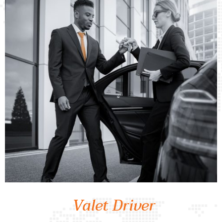
Valet Driver