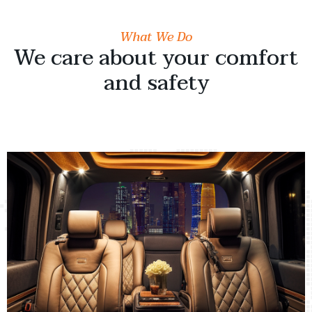
What We Do
We care about your comfort
and safety