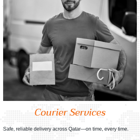
Courier Services
Safe, reliable delivery across Qatar—on time, every time.