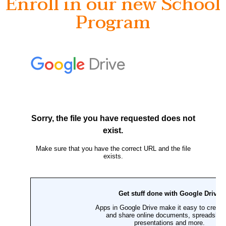
Enroll in our new School
Program