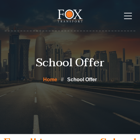
School Offer
Home
School Offer