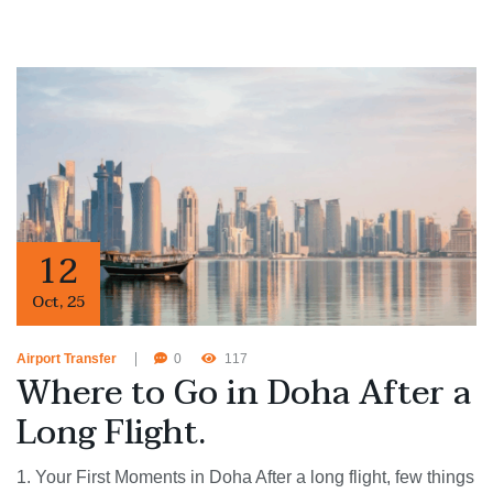
12
Oct
,
25
Airport Transfer
0
117
Where to Go in Doha After a
Long Flight.
1. Your First Moments in Doha After a long flight, few things