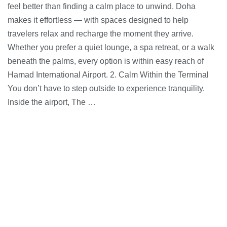
feel better than finding a calm place to unwind. Doha
makes it effortless — with spaces designed to help
travelers relax and recharge the moment they arrive.
Whether you prefer a quiet lounge, a spa retreat, or a walk
beneath the palms, every option is within easy reach of
Hamad International Airport. 2. Calm Within the Terminal
You don’t have to step outside to experience tranquility.
Inside the airport, The …