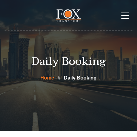
Daily Booking
Home
Daily Booking