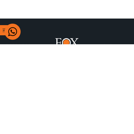
+97470622777
Building 304 Airport St, Doha, Qatar