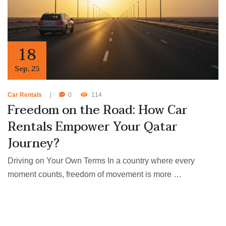
18
Sep
,
25
Car Rentals
0
114
Freedom on the Road: How Car
Rentals Empower Your Qatar
Journey?
Driving on Your Own Terms In a country where every
moment counts, freedom of movement is more …