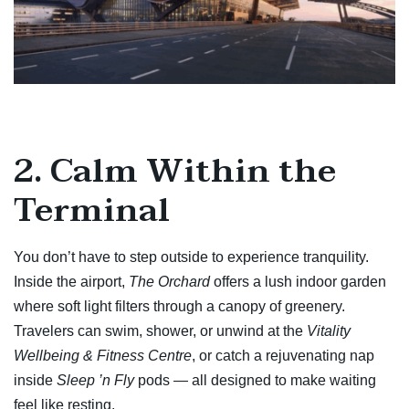
2. Calm Within the
Terminal
You don’t have to step outside to experience tranquility.
Inside the airport,
The Orchard
offers a lush indoor garden
where soft light filters through a canopy of greenery.
Travelers can swim, shower, or unwind at the
Vitality
Wellbeing & Fitness Centre
, or catch a rejuvenating nap
inside
Sleep ’n Fly
pods — all designed to make waiting
feel like resting.