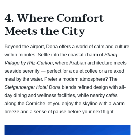
4. Where Comfort
Meets the City
Beyond the airport, Doha offers a world of calm and culture
within minutes. Settle into the coastal charm of
Sharq
Village by Ritz-Carlton
, where Arabian architecture meets
seaside serenity — perfect for a quiet coffee or a relaxed
meal by the water. Prefer a modern atmosphere? The
Steigenberger Hotel Doha
blends refined design with all-
day dining and wellness facilities, while nearby cafés
along the Corniche let you enjoy the skyline with a warm
breeze and a sense of pause before your next flight.