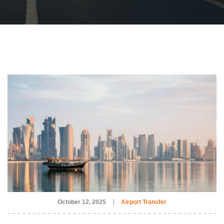
October 12, 2025
Airport Transfer