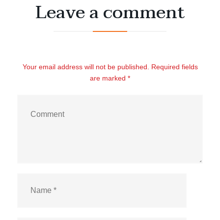
Leave a comment
Your email address will not be published. Required fields
are marked *