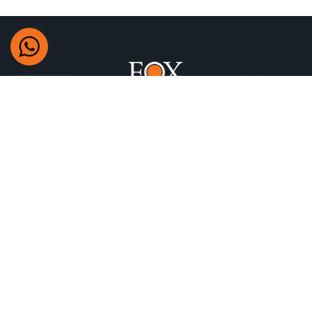
+97470622777
Building 304 Airport St, Doha, Qatar