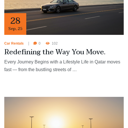
28
Sep
,
25
Car Rentals
0
102
Redefining the Way You Move.
Every Journey Begins with a Lifestyle Life in Qatar moves
fast — from the bustling streets of …