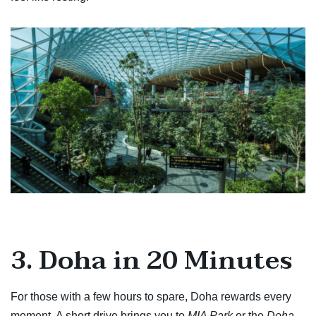
3. Doha in 20 Minutes
For those with a few hours to spare, Doha rewards every
moment. A short drive brings you to
MIA Park
or the
Doha