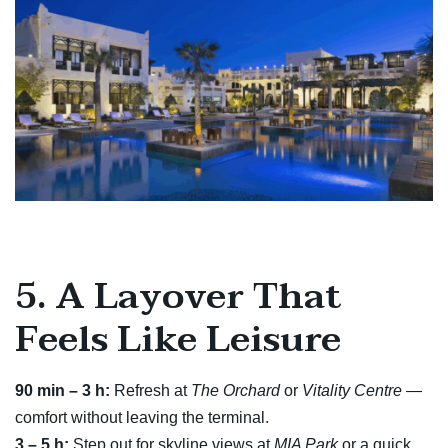
5. A Layover That
Feels Like Leisure
90 min – 3 h:
Refresh at
The Orchard
or
Vitality Centre
—
comfort without leaving the terminal.
3 – 5 h:
Step out for skyline views at
MIA Park
or a quick