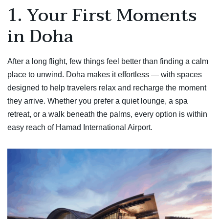
1. Your First Moments
in Doha
After a long flight, few things feel better than finding a calm
place to unwind. Doha makes it effortless — with spaces
designed to help travelers relax and recharge the moment
they arrive. Whether you prefer a quiet lounge, a spa
retreat, or a walk beneath the palms, every option is within
easy reach of Hamad International Airport.