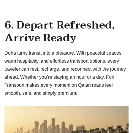
6. Depart Refreshed,
Arrive Ready
Doha turns transit into a pleasure. With peaceful spaces,
warm hospitality, and effortless transport options, every
traveler can rest, recharge, and reconnect with the journey
ahead. Whether you’re staying an hour or a day, Fox
Transport makes every moment on Qatari roads feel
smooth, safe, and simply premium.