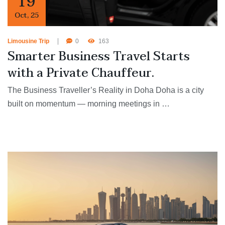
19
Oct
,
25
Limousine Trip
0
163
Smarter Business Travel Starts
with a Private Chauffeur.
The Business Traveller’s Reality in Doha Doha is a city
built on momentum — morning meetings in …