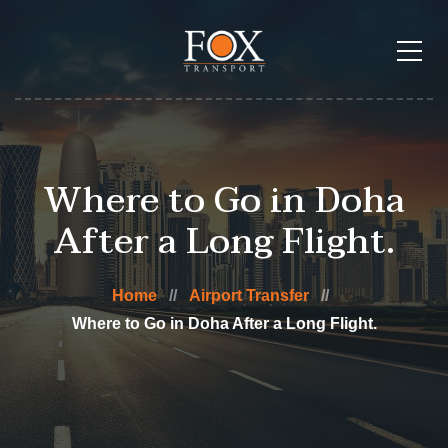
Where to Go in Doha
After a Long Flight.
Home
Airport Transfer
Where to Go in Doha After a Long Flight.