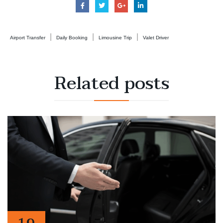
|
|
|
Airport Transfer
Daily Booking
Limousine Trip
Valet Driver
Related
posts