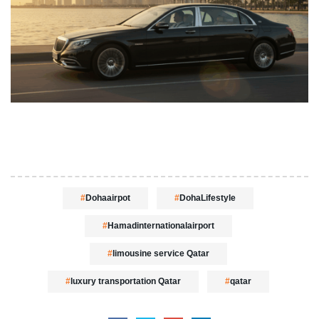
Dohaairpot
DohaLifestyle
Hamadinternationalairport
limousine service Qatar
luxury transportation Qatar
qatar