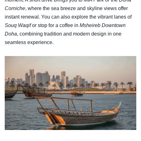
Corniche
, where the sea breeze and skyline views offer
instant renewal. You can also explore the vibrant lanes of
Souq Waqif
or stop for a coffee in
Msheireb Downtown
Doha
, combining tradition and modern design in one
seamless experience.