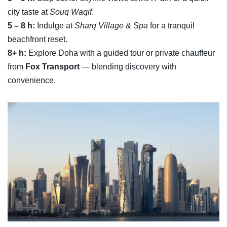
city taste at
Souq Waqif
.
5 – 8 h:
Indulge at
Sharq Village & Spa
for a tranquil
beachfront reset.
8+ h:
Explore Doha with a guided tour or private chauffeur
from
Fox Transport
— blending discovery with
convenience.